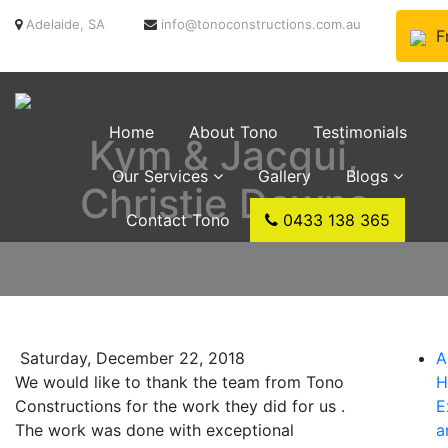
Adelaide, SA
info@tonoconstructions.com.au
F
Home
About Tono
Testimonials
Kym & Jacqui,
Our Services
Gallery
Blogs
Christie Downs
Contact Tono
0433 138 365
Saturday, December 22, 2018
A
We would like to thank the team from Tono
H
Constructions for the work they did for us .
E
The work was done with exceptional
a