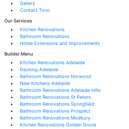
Gallery
Contact Tono
Our Services
Kitchen Renovations
Bathroom Renovations
Home Extensions and Improvements
Builder Menu
Kitchen Renovations Adelaide
Decking Adelaide
Bathroom Renovations Norwood
New Kitchens Adelaide
Bathroom Renovations Adelaide Hills
Bathroom Renovations St Peters
Bathroom Renovations Springfield
Bathroom Renovations Prospect
Bathroom Renovations Modbury
Kitchen Renovations Golden Grove