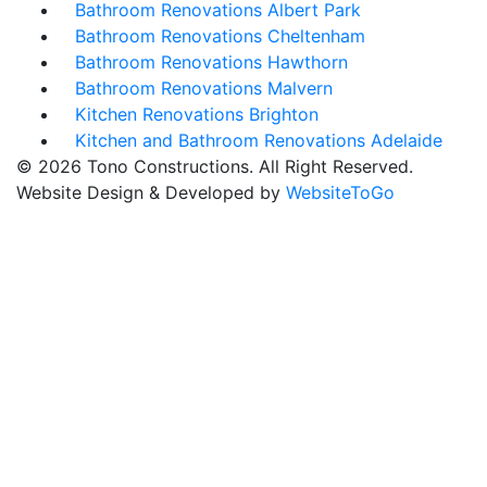
Bathroom Renovations Albert Park
Bathroom Renovations Cheltenham
Bathroom Renovations Hawthorn
Bathroom Renovations Malvern
Kitchen Renovations Brighton
Kitchen and Bathroom Renovations Adelaide
© 2026 Tono Constructions. All Right Reserved.
Website Design & Developed by
WebsiteToGo