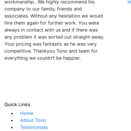
workmanship.. We highly recommend his
I
company to our family, friends and
associates. Without any hesitation we would
hire them again for further work. You were
always in contact with us and if there was
any problem it was sorted out straight away.
Your pricing was fantastic as he was very
competitive. Thankyou Tono and team for
everything we couldn’t be happier.
Quick Links
Home
About Tono
Testimonials