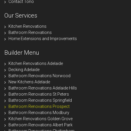
Contact Tono
Our Services
Kitchen Renovations
Bathroom Renovations
Home Extensions and Improvements
Builder Menu
Kitchen Renovations Adelaide
Decking Adelaide
Bathroom Renovations Norwood
New Kitchens Adelaide
Bathroom Renovations Adelaide Hills
Bathroom Renovations St Peters
Bathroom Renovations Springfield
Bathroom Renovations Prospect
Bathroom Renovations Modbury
Kitchen Renovations Golden Grove
Bathroom Renovations Albert Park
Bathroom Renovations Cheltenham