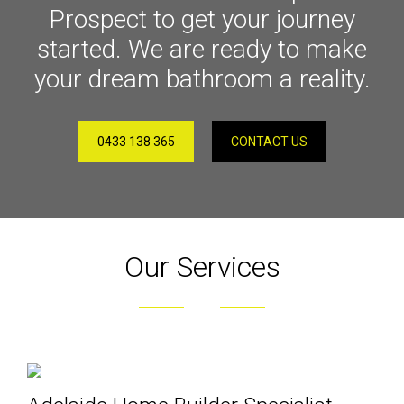
Prospect to get your journey
started. We are ready to make
your dream bathroom a reality.
0433 138 365
CONTACT US
Our Services