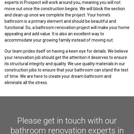
experts in Prospect will work around you, meaning you will not
move out once the construction begins. We will block the section
and clean up once we complete the project. Your home’s
bathroom is a primary element and should be beautiful and
functional. So, a bathroom renovation project will make your home
appealing and add value. It is also an excellent way to
accommodate your growing family instead of moving out.
Our team prides itself on having a keen eye for details. We believe
your renovation job should get the attention it deserves to ensure
its structural integrity and quality. We use quality materials in our
construction jobs to ensure that your bathroom can stand the test
of time. We are here to create your dream bathroom and
eliminate all the stress.
Please get in touch with our
bathroom renovation experts in