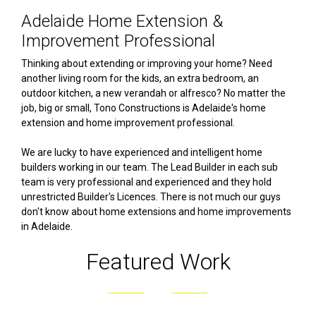
Adelaide Home Extension &
Improvement Professional
Thinking about extending or improving your home? Need
another living room for the kids, an extra bedroom, an
outdoor kitchen, a new verandah or alfresco? No matter the
job, big or small, Tono Constructions is Adelaide's home
extension and home improvement professional.
We are lucky to have experienced and intelligent home
builders working in our team. The Lead Builder in each sub
team is very professional and experienced and they hold
unrestricted Builder's Licences. There is not much our guys
don't know about home extensions and home improvements
in Adelaide.
Featured Work