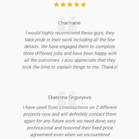
Charmaine
I would highly recommend these guys, they
take pride in their work including all the fine
details. We have engaged them to complete
three different jobs and have been happy with
all the outcomes. I also appreciate that they
took the time to explain things to me. Thanks!
Ekaterina Grigoryeva
I have used Tono constructions on 2 different
projects now and will definitely contact them
again for any future work we need done, very
professional and honored their fixed price
agreement even when we encountered