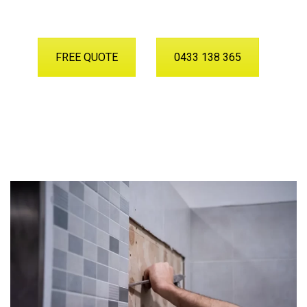
FREE QUOTE
0433 138 365