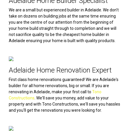
Adelaide Home Builder Specialist
We are a small but experienced builder in Adelaide. We don't
take on dozens on building jobs at the same time ensuring
you are the centre of our attention from the beginning of
your home build straight through to completion and we will
not sacrifice quality to be the cheapest home builder in
Adelaide ensuring your home is built with quality products.
Adelaide Home Renovation Expert
First class home renovations guaranteed! We are Adelaide's
builder for all home renovations, big or small. If you are
renovating in Adelaide, make your first call to
Tono
Constructions
. We'll save you money, add value to your
property and with Tono Constructions, we'll save you hassles
and you'll get the renovations you were looking for.