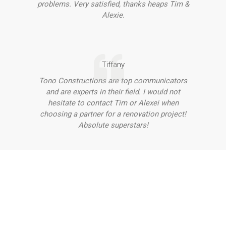
problems. Very satisfied, thanks heaps Tim &
Alexie.
Tiffany
Tono Constructions are top communicators
and are experts in their field. I would not
hesitate to contact Tim or Alexei when
choosing a partner for a renovation project!
Absolute superstars!
Want to Discuss Your Project
With Our Team?