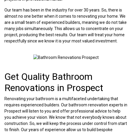
Our team has been in the industry for over 30 years. So, there is
almost no one better when it comes to renovating your home. We
are a small team of experienced builders, meaning we do not take
many jobs simultaneously. This allows us to concentrate on your
project, producing the best results. Our team will treat your home
respectfully since we know it is your most valued investment.
Get Quality Bathroom
Renovations in Prospect
Renovating your bathroom is a multifaceted undertaking that
requires experienced builders. Our bathroom renovation experts in
Prospect will listen to you and offer professional advice to help
you achieve your vision. We know that not everybody knows about
construction. So, we will keep the process under control from start
to finish. Our years of experience allow us to build bespoke