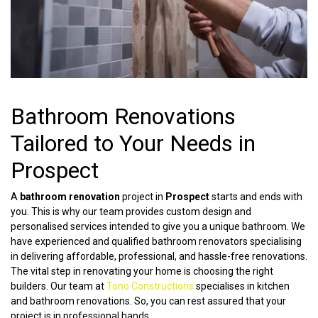
Bathroom Renovations
Tailored to Your Needs in
Prospect
A
bathroom renovation
project in
Prospect
starts and ends with
you. This is why our team provides custom design and
personalised services intended to give you a unique bathroom. We
have experienced and qualified bathroom renovators specialising
in delivering affordable, professional, and hassle-free renovations.
The vital step in renovating your home is choosing the right
builders. Our team at
Tono Constructions
specialises in kitchen
and bathroom renovations. So, you can rest assured that your
project is in professional hands.