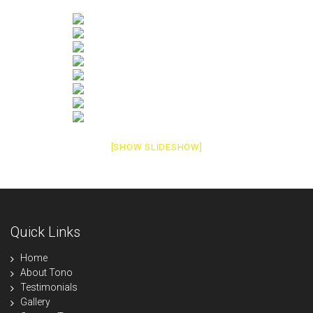
[SHOW SLIDESHOW]
Quick Links
Home
About Tono
Testimonials
Gallery