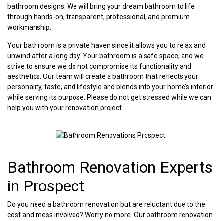
bathroom designs. We will bring your dream bathroom to life
through hands-on, transparent, professional, and premium
workmanship.
Your bathroom is a private haven since it allows you to relax and
unwind after a long day. Your bathroom is a safe space, and we
strive to ensure we do not compromise its functionality and
aesthetics. Our team will create a bathroom that reflects your
personality, taste, and lifestyle and blends into your home’s interior
while serving its purpose. Please do not get stressed while we can
help you with your renovation project.
Bathroom Renovation Experts
in Prospect
Do you need a bathroom renovation but are reluctant due to the
cost and mess involved? Worry no more. Our bathroom renovation