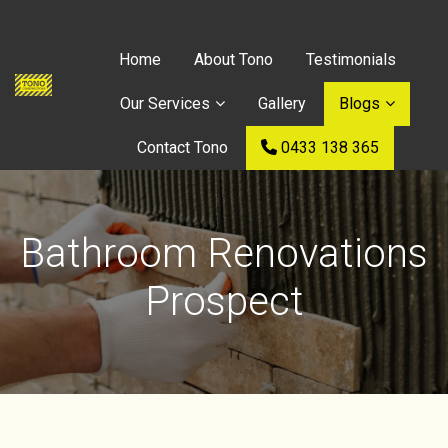
Home
About Tono
Testimonials
Our Services
Gallery
Blogs
Contact Tono
0433 138 365
Bathroom Renovations
Prospect