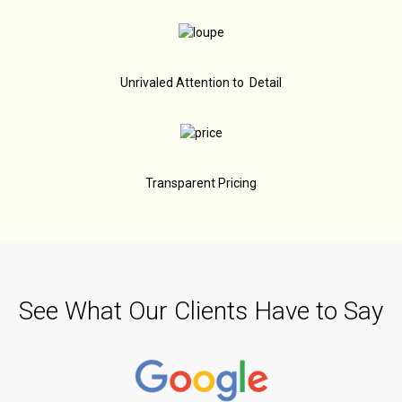
Unrivaled Attention to Detail
Transparent Pricing
See What Our Clients Have to Say