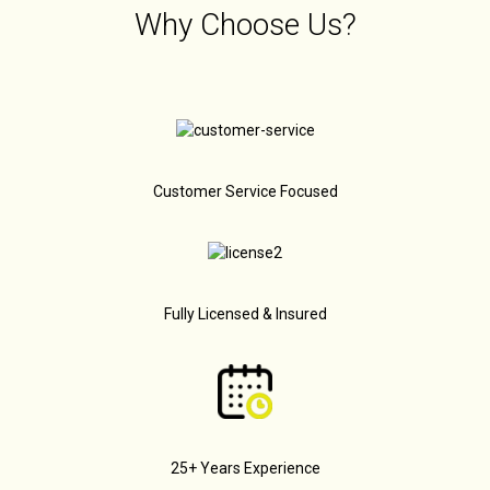
Why Choose Us?
Customer Service Focused
Fully Licensed & Insured
25+ Years Experience