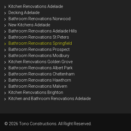
Kitchen Renovations Adelaide
Decking Adelaide
Bathroom Renovations Norwood
New Kitchens Adelaide
Bathroom Renovations Adelaide Hills
Bathroom Renovations St Peters
Bathroom Renovations Springfield
Bathroom Renovations Prospect
Bathroom Renovations Modbury
Kitchen Renovations Golden Grove
Bathroom Renovations Albert Park
Bathroom Renovations Cheltenham
Bathroom Renovations Hawthorn
Bathroom Renovations Malvern
Kitchen Renovations Brighton
Kitchen and Bathroom Renovations Adelaide
© 2026 Tono Constructions. All Right Reserved.