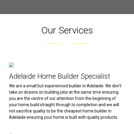
Our Services
Adelaide Home Builder Specialist
We are a small but experienced builder in Adelaide. We don't
take on dozens on building jobs at the same time ensuring
you are the centre of our attention from the beginning of
your home build straight through to completion and we will
not sacrifice quality to be the cheapest home builder in
Adelaide ensuring your home is built with quality products.