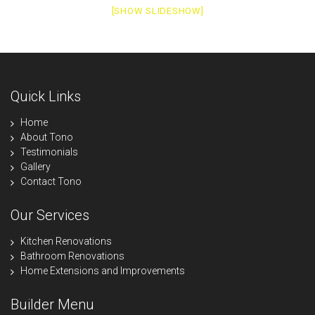
[SHOW SLIDESHOW]
Quick Links
Home
About Tono
Testimonials
Gallery
Contact Tono
Our Services
Kitchen Renovations
Bathroom Renovations
Home Extensions and Improvements
Builder Menu