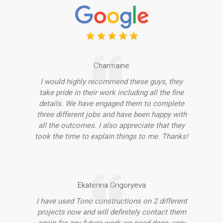
Charmaine
I would highly recommend these guys, they
take pride in their work including all the fine
details. We have engaged them to complete
three different jobs and have been happy with
all the outcomes. I also appreciate that they
took the time to explain things to me. Thanks!
Ekaterina Grigoryeva
I have used Tono constructions on 2 different
projects now and will definitely contact them