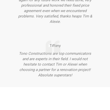
again for any future work we need done, very
professional and honored their fixed price
agreement even when we encountered
problems. Very satisfied, thanks heaps Tim &
Alexie.
Tiffany
Tono Constructions are top communicators
and are experts in their field. I would not
hesitate to contact Tim or Alexei when
choosing a partner for a renovation project!
Absolute superstars!