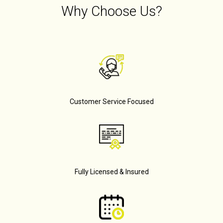
Why Choose Us?
Customer Service Focused
Fully Licensed & Insured