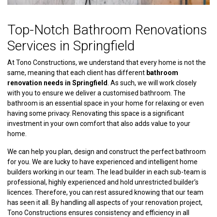
Top-Notch Bathroom Renovations
Services in Springfield
At Tono Constructions, we understand that every home is not the
same, meaning that each client has different
bathroom
renovation needs in Springfield
. As such, we will work closely
with you to ensure we deliver a customised bathroom. The
bathroom is an essential space in your home for relaxing or even
having some privacy. Renovating this space is a significant
investment in your own comfort that also adds value to your
home.
We can help you plan, design and construct the perfect bathroom
for you. We are lucky to have experienced and intelligent home
builders working in our team. The lead builder in each sub-team is
professional, highly experienced and hold unrestricted builder’s
licences. Therefore, you can rest assured knowing that our team
has seen it all. By handling all aspects of your renovation project,
Tono Constructions ensures consistency and efficiency in all