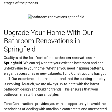
stages of the process.
Upgrade Your Home With Our
Bathroom Renovations in
Springfield
Quality is at the forefront of our
bathroom renovations in
Springfield
. We can rejuvenate your existing bathroom and add
untold value to your home. Whether you need inspiring patterns,
elegant accessories or new cabinets, Tono Constructions has got
it all. Our experienced team understand that the building industry
is evolving. As such, we are always up-to-date with the latest
bathroom design and building trends. This ensures that your
bathroom meets the current styles.
Tono Constructions provides you with an opportunity to avoid the
headaches of dealing with unreliable contractors and unexpected