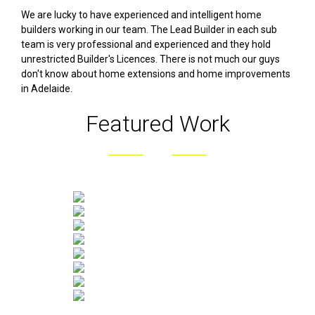
We are lucky to have experienced and intelligent home
builders working in our team. The Lead Builder in each sub
team is very professional and experienced and they hold
unrestricted Builder's Licences. There is not much our guys
don't know about home extensions and home improvements
in Adelaide.
Featured Work