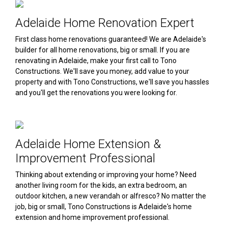
Adelaide Home Renovation Expert
First class home renovations guaranteed! We are Adelaide's
builder for all home renovations, big or small. If you are
renovating in Adelaide, make your first call to Tono
Constructions. We'll save you money, add value to your
property and with Tono Constructions, we'll save you hassles
and you'll get the renovations you were looking for.
Adelaide Home Extension &
Improvement Professional
Thinking about extending or improving your home? Need
another living room for the kids, an extra bedroom, an
outdoor kitchen, a new verandah or alfresco? No matter the
job, big or small, Tono Constructions is Adelaide's home
extension and home improvement professional.