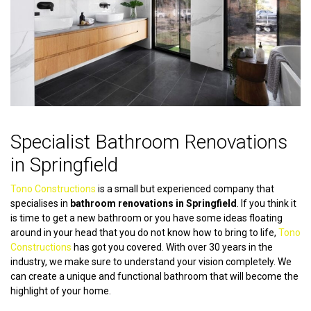
Specialist Bathroom Renovations
in Springfield
Tono Constructions
is a small but experienced company that
specialises in
bathroom renovations in Springfield
. If you think it
is time to get a new bathroom or you have some ideas floating
around in your head that you do not know how to bring to life,
Tono
Constructions
has got you covered. With over 30 years in the
industry, we make sure to understand your vision completely. We
can create a unique and functional bathroom that will become the
highlight of your home.