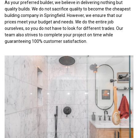
As your preferred builder, we believe in delivering nothing but
quality builds. We do not sacrifice quality to become the cheapest
building company in Springfield. However, we ensure that our
prices meet your budget and needs. We do the entire job
ourselves, so you do not have to look for different trades. Our
team also strives to complete your project on time while
guaranteeing 100% customer satisfaction.