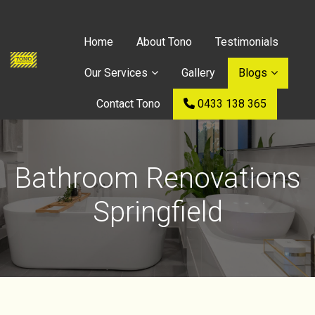
Home
About Tono
Testimonials
Our Services
Gallery
Blogs
Contact Tono
0433 138 365
Bathroom Renovations
Springfield