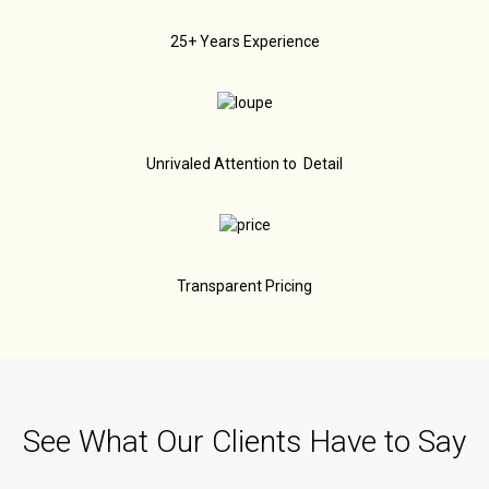
25+ Years Experience
Unrivaled Attention to Detail
Transparent Pricing
See What Our Clients Have to Say