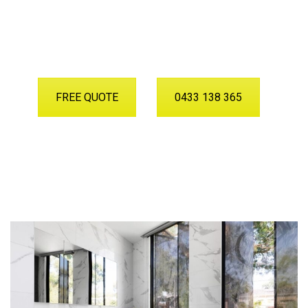
Want to Discuss Your Project
With Our Team?
FREE QUOTE
0433 138 365