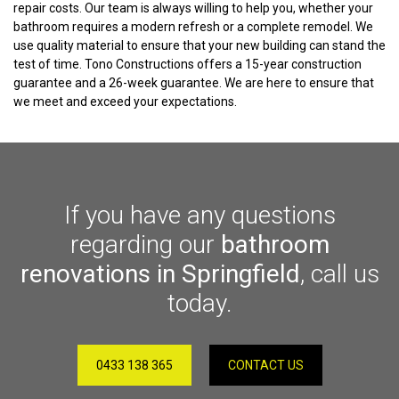
repair costs. Our team is always willing to help you, whether your
bathroom requires a modern refresh or a complete remodel. We
use quality material to ensure that your new building can stand the
test of time. Tono Constructions offers a 15-year construction
guarantee and a 26-week guarantee. We are here to ensure that
we meet and exceed your expectations.
If you have any questions
regarding our
bathroom
renovations in Springfield
, call us
today.
0433 138 365
CONTACT US