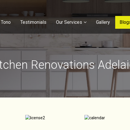
 Tono
Testimonials
Our Services
Gallery
Blog
tchen Renovations Adela