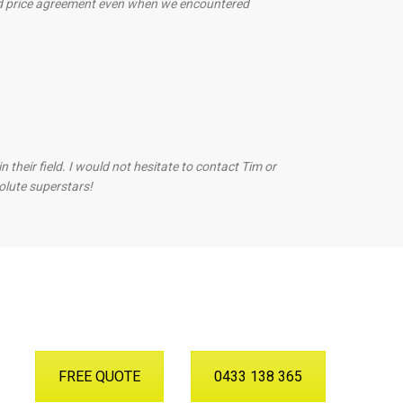
ed price agreement even when we encountered
heir field. I would not hesitate to contact Tim or
olute superstars!
FREE QUOTE
0433 138 365