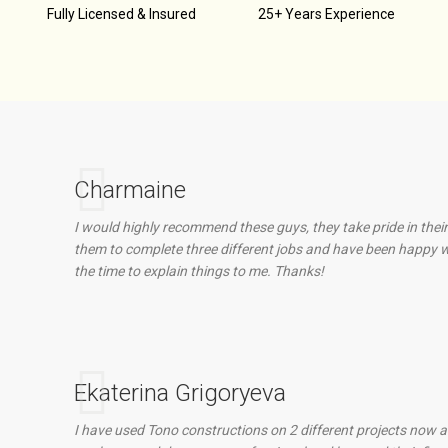
d
Fully Licensed & Insured
25+ Years Experience
Charmaine
I would highly recommend these guys, they take pride in their
them to complete three different jobs and have been happy wi
the time to explain things to me. Thanks!
Ekaterina Grigoryeva
I have used Tono constructions on 2 different projects now an