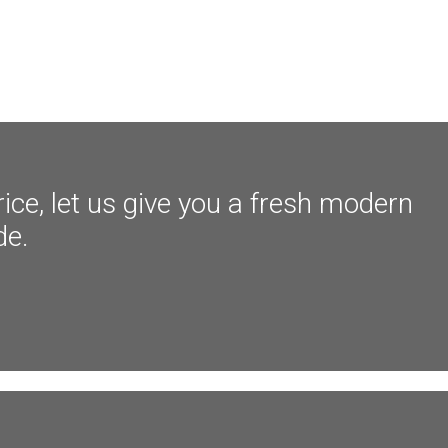
ice, let us give you a fresh modern
de.