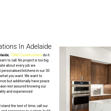
tions In Adelaide
elaide
,
TONO Constructions
do it
am to call. No project is too big
nate about every job we
 personalised kitchens in our 30
n what you want. We want to
ience but additionally have peace
lease rest assured knowing our
ality and experienced
 stand the test of time, call our