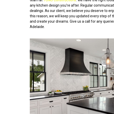
team at
TONO Constructions
. We have the right too
any kitchen design you’re after. Regular communication
dealings. As our client, we believe you deserve to en
this reason, we will keep you updated every step of 
and create your dreams. Give us a call for any querie
Adelaide.