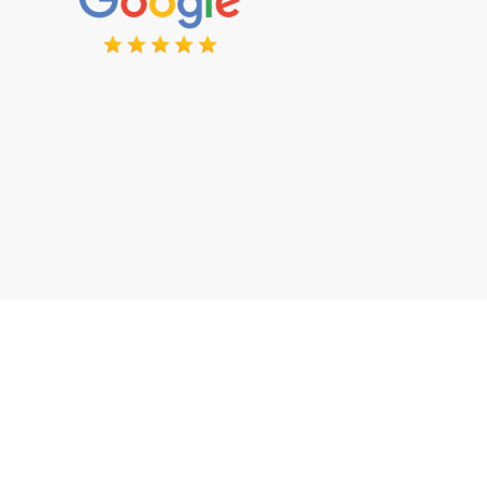
Want to Discuss Your Project