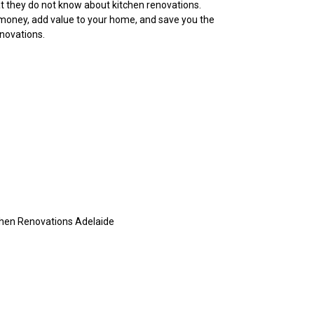
at they do not know about kitchen renovations.
money, add value to your home, and save you the
enovations.