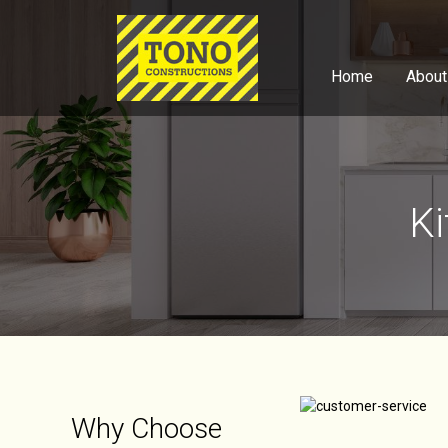
Home
About
Ki
Why Choose