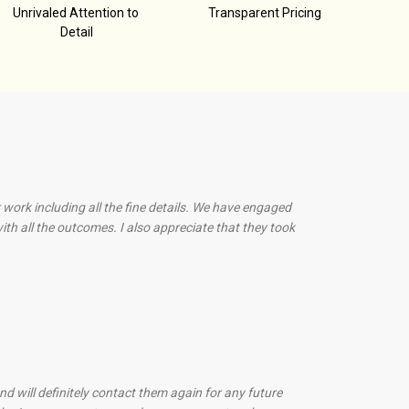
Unrivaled Attention to
Transparent Pricing
Detail
 work including all the fine details. We have engaged
th all the outcomes. I also appreciate that they took
d will definitely contact them again for any future