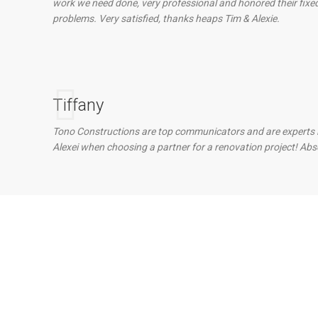
work we need done, very professional and honored their fix
problems. Very satisfied, thanks heaps Tim & Alexie.
Tiffany
Tono Constructions are top communicators and are experts in t
Alexei when choosing a partner for a renovation project! Abs
 With Our Team?