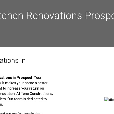
tchen Renovations Prosp
ations in
vations in Prospect
. Your
s. It makes your home a better
ant to increase your return on
enovation. At Tono Constructions,
ders. Our team is dedicated to
n.
that our professionals do not