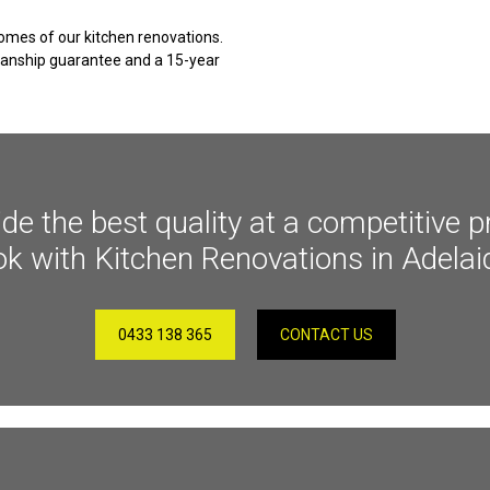
omes of our kitchen renovations.
kmanship guarantee and a 15-year
 the best quality at a competitive pr
ok with Kitchen Renovations in Adelai
0433 138 365
CONTACT US