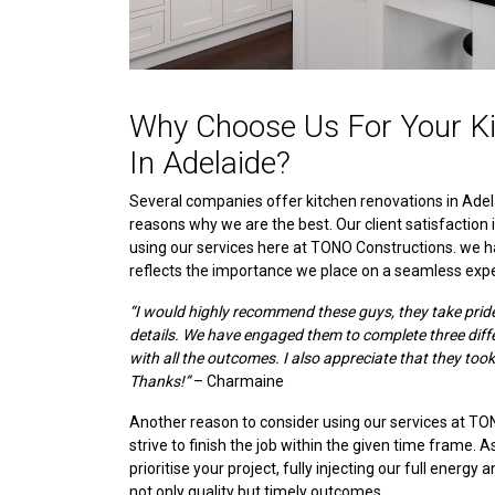
Why Choose Us For Your Ki
In Adelaide?
Several companies offer kitchen renovations in Adel
reasons why we are the best. Our client satisfaction 
using our services here at TONO Constructions. we h
reflects the importance we place on a seamless expe
“I would highly recommend these guys, they take pride i
details. We have engaged them to complete three dif
with all the outcomes. I also appreciate that they took
Thanks!”
– Charmaine
Another reason to consider using our services at TO
strive to finish the job within the given time frame. 
prioritise your project, fully injecting our full energy 
not only quality but timely outcomes.