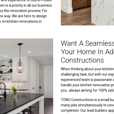
ls and experience to custom-build
 is a priority in all our business
joy the renovation process. For
the way. We are here to design
s on kitchen renovations in
Want A Seamless
Your Home In Ad
Constructions
When thinking about your kitchen r
challenging task, but with our exp
experienced team is passionate a
handle your kitchen renovation pr
you., always aiming for 100% sati
TONO Constructions is a small b
many jobs simultaneously to conc
completion. Our lead builders app