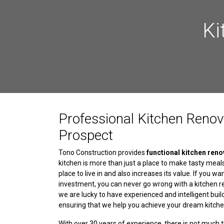
Ki
Professional Kitchen Renov
Prospect
Tono Construction provides
functional kitchen reno
kitchen is more than just a place to make tasty meal
place to live in and also increases its value. If you w
investment, you can never go wrong with a kitchen r
we are lucky to have experienced and intelligent buil
ensuring that we help you achieve your dream kitche
With over 30 years of experience, there is not much 