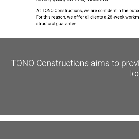
At TONO Constructions, we are confident in the outc
For this reason, we offer all clients a 26-week wor
structural guarantee.
TONO Constructions aims to provide
lo