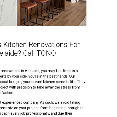
 Kitchen Renovations For
elaide? Call TONO
enovations in Adelaide, you may feel like it is a
erts by your side, you’re in the best hands. Our
bout bringing your dream kitchen come to life. They
oject with precision to take away the stress from
sfaction.
ut experienced company. As such, we avoid taking
entrate on your project, from beginning through to
roach every job professionally, and due their