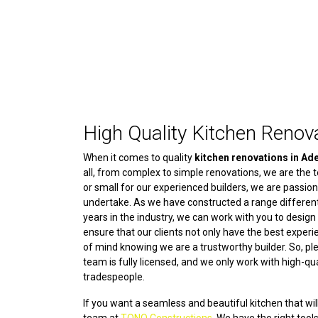
High Quality Kitchen Renova
When it comes to quality
kitchen renovations in Ad
all, from complex to simple renovations, we are the te
or small for our experienced builders, we are passio
undertake. As we have constructed a range different
years in the industry, we can work with you to desig
ensure that our clients not only have the best exper
of mind knowing we are a trustworthy builder. So, p
team is fully licensed, and we only work with high-qu
tradespeople.
If you want a seamless and beautiful kitchen that will