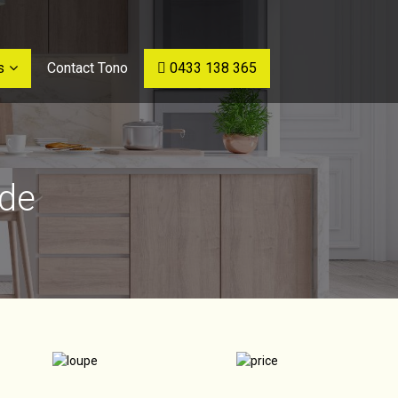
s
Contact Tono
0433 138 365
ide