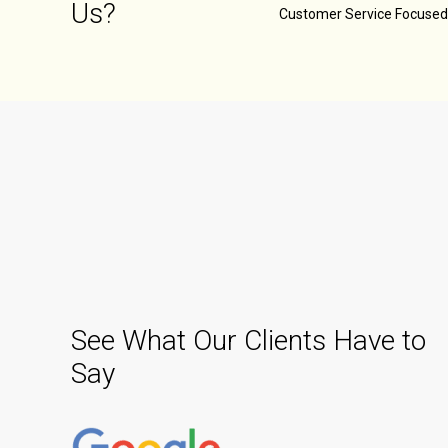
Us?
Customer Service Focuse
See What Our Clients Have to
Say