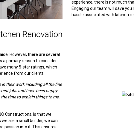
experience, there is not much th
Engaging our team will save you 
hassle associated with kitchen r
tchen Renovation
aide. However, there are several
is a primary reason to consider
ave many 5-star ratings, which
rience from our clients.
n their work including all the fine
ferent jobs and have been happy
 the time to explain things to me.
NO Constructions, is that we
As we are a small builder, we can
and passion into it. This ensures