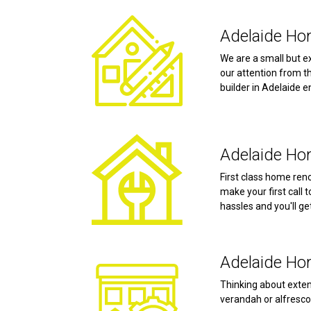
Adelaide Hom
We are a small but e
our attention from t
builder in Adelaide e
Adelaide Ho
First class home reno
make your first call 
hassles and you'll ge
Adelaide Ho
Thinking about exten
verandah or alfresco