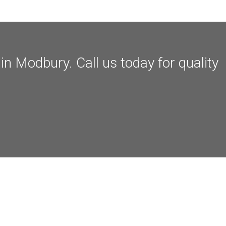
n Modbury. Call us today for quality