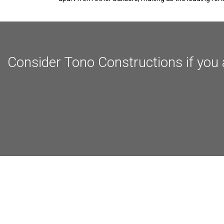
Consider Tono Constructions if you 