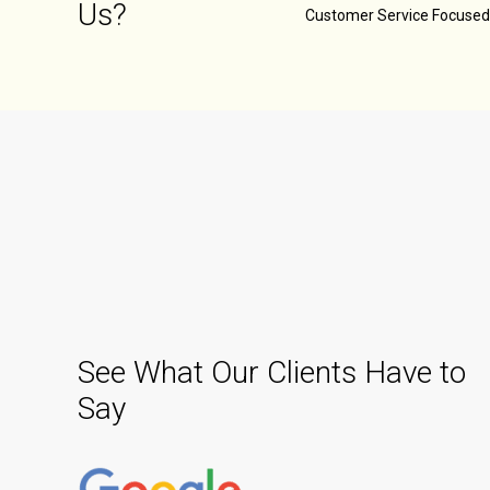
Us?
Customer Service Focuse
See What Our Clients Have to
Say