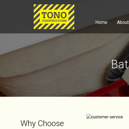
Home
About
Bat
Why Choose