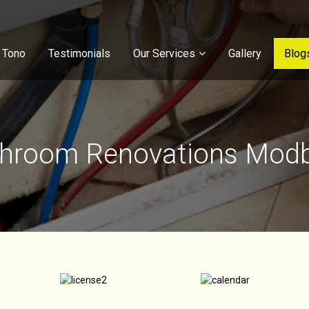
 Tono
Testimonials
Our Services
Gallery
Blog
hroom Renovations Mod