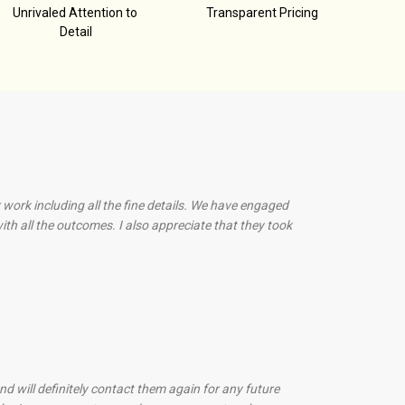
Unrivaled Attention to
Transparent Pricing
Detail
 work including all the fine details. We have engaged
th all the outcomes. I also appreciate that they took
d will definitely contact them again for any future