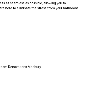
ess as seamless as possible, allowing you to
 are here to eliminate the stress from your bathroom