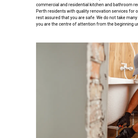
commercial and residential kitchen and bathroom re
Perth residents with quality renovation services for
rest assured that you are safe. We do not take many
you are the centre of attention from the beginning u