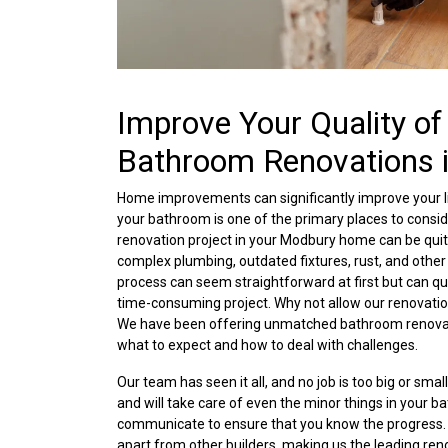
Improve Your Quality of 
Bathroom Renovations 
Home improvements can significantly improve your l
your bathroom is one of the primary places to consi
renovation project in your Modbury home can be quit
complex plumbing, outdated fixtures, rust, and other 
process can seem straightforward at first but can quic
time-consuming project. Why not allow our renovatio
We have been offering unmatched bathroom renova
what to expect and how to deal with challenges.
Our team has seen it all, and no job is too big or smal
and will take care of even the minor things in your b
communicate to ensure that you know the progress. 
apart from other builders, making us the leading ren