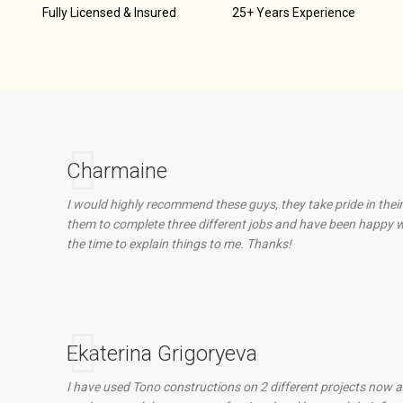
d
Fully Licensed & Insured
25+ Years Experience
Charmaine
I would highly recommend these guys, they take pride in their
them to complete three different jobs and have been happy wi
the time to explain things to me. Thanks!
Ekaterina Grigoryeva
I have used Tono constructions on 2 different projects now an