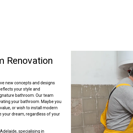
m Renovation
lve new concepts and designs
eflects your style and
 signature bathroom. Our team
ovating your bathroom. Maybe you
value, or wish to install modern
e your dream, regardless of your
 Adelaide, specialising in