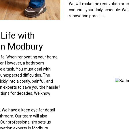
We will make the renovation proc
continue your daily schedule. We
renovation process.
Life with
in Modbury
ife. When renovating your home,
der. However, a bathroom
e a task. You must deal with
unexpected difficulties. The
kly into a costly, painful, and
n experts to save you the hassle?
tions for decades. We know
l. We have a keen eye for detail
athroom. Our team will also
Our professionalism sets us
ovation experts in Modbury.