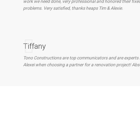
work we need done, very professional and honored their fix
problems. Very satisfied, thanks heaps Tim & Alexie.
Tiffany
Tono Constructions are top communicators and are experts in t
Alexei when choosing a partner for a renovation project! Abs
 With Our Team?