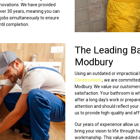
novations. We have provided
 over 30 years, meaning you can
 jobs simultaneously to ensure
ntil completion.
The Leading B
Modbury
Using an outdated or impractical
Constructions
, we are committed
Modbury. We value our customers
satisfaction. Your bathroom is wh
after a long day’s work or prepar
attention and should reflect your
us to provide high-quality and a
Our years of experience allow us
bring your vision to life through
workmanship. This value-added ap