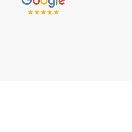
Want to Discuss Your Project