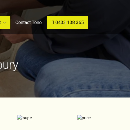
s
Contact Tono
0433 138 365
bury