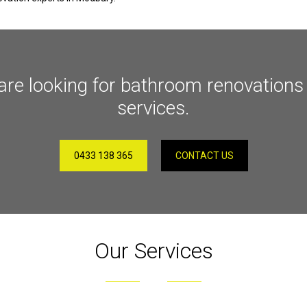
are looking for bathroom renovations i
services.
0433 138 365
CONTACT US
Our Services