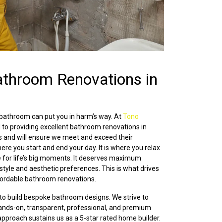
athroom Renovations in
 bathroom can put you in harm’s way. At
Tono
 to providing excellent bathroom renovations in
 and will ensure we meet and exceed their
ere you start and end your day. It is where you relax
e for life’s big moments. It deserves maximum
 style and aesthetic preferences. This is what drives
ffordable bathroom renovations.
 to build bespoke bathroom designs. We strive to
 hands-on, transparent, professional, and premium
proach sustains us as a 5-star rated home builder.