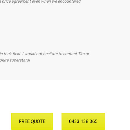
ed price agreement even when we encountered
heir field. I would not hesitate to contact Tim or
olute superstars!
FREE QUOTE
0433 138 365