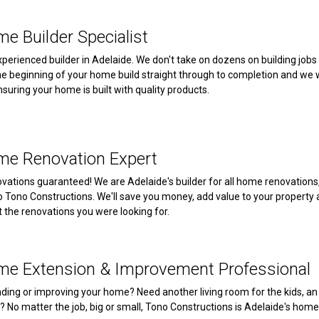
e Builder Specialist
xperienced builder in Adelaide. We don't take on dozens on building jobs
he beginning of your home build straight through to completion and we wi
nsuring your home is built with quality products.
me Renovation Expert
vations guaranteed! We are Adelaide's builder for all home renovations, b
to Tono Constructions. We'll save you money, add value to your property
t the renovations you were looking for.
me Extension & Improvement Professional
ding or improving your home? Need another living room for the kids, an
? No matter the job, big or small, Tono Constructions is Adelaide's h