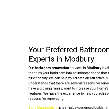
Your Preferred Bathroo
Experts in Modbury
Our
bathroom renovation
services in
Modbury
invo
that turn your bathroom into an intimate space that r
functionality. We can help you create an attractive,
understands that there are several reasons for ren
have a growing family, want to increase your home’s 
features. We have the experience to help you achiev
reasons for renovating.
Tono Constructions
is a small, experienced builder in