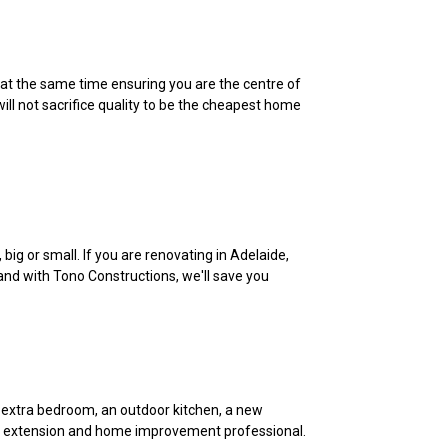
 at the same time ensuring you are the centre of
ll not sacrifice quality to be the cheapest home
ig or small. If you are renovating in Adelaide,
 and with Tono Constructions, we'll save you
 extra bedroom, an outdoor kitchen, a new
ome extension and home improvement professional.