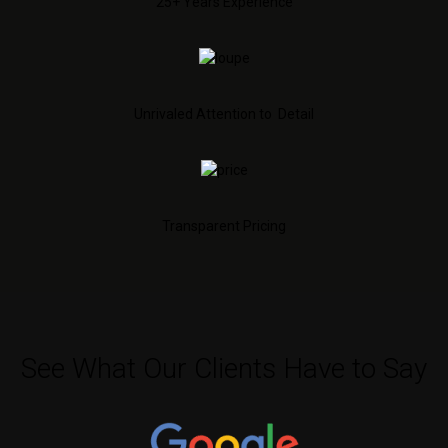
25+ Years Experience
Unrivaled Attention to Detail
Transparent Pricing
See What Our Clients Have to Say