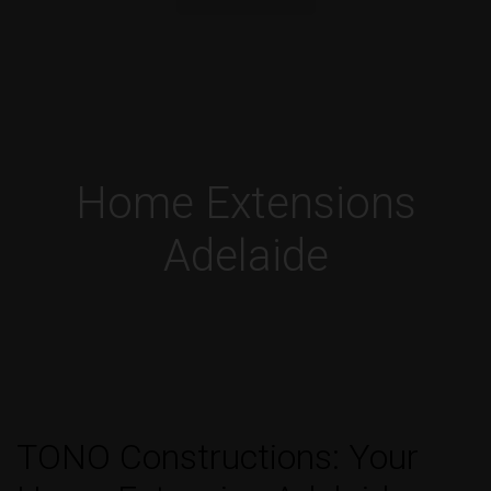
Home Extensions
Adelaide
TONO Constructions: Your