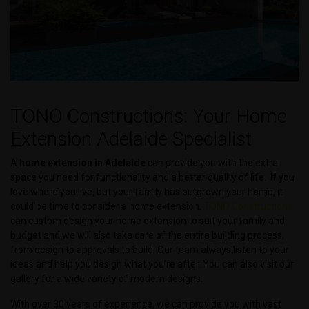
TONO Constructions: Your Home
Extension Adelaide Specialist
A
home extension in Adelaide
can provide you with the extra
space you need for functionality and a better quality of life. If you
love where you live, but your family has outgrown your home, it
could be time to consider a home extension.
TONO Constructions
can custom design your home extension to suit your family and
budget and we will also take care of the entire building process,
from design to approvals to build. Our team always listen to your
ideas and help you design what you’re after. You can also visit our
gallery for a wide variety of modern designs.
With over 30 years of experience, we can provide you with vast