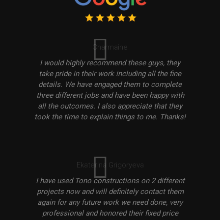
Charmaine
I would highly recommend these guys, they
take pride in their work including all the fine
details. We have engaged them to complete
three different jobs and have been happy with
all the outcomes. I also appreciate that they
took the time to explain things to me. Thanks!
Ekaterina Grigoryeva
I have used Tono constructions on 2 different
projects now and will definitely contact them
again for any future work we need done, very
professional and honored their fixed price