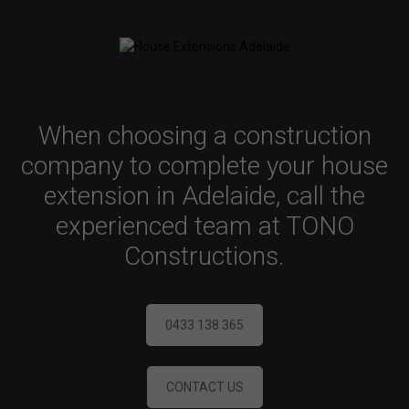
When choosing a construction
company to complete your house
extension in Adelaide, call the
experienced team at TONO
Constructions.
0433 138 365
CONTACT US