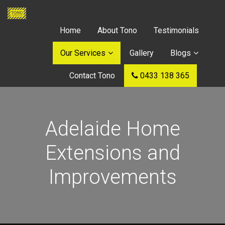
Home
About Tono
Testimonials
Our Services
Gallery
Blogs
Contact Tono
0433 138 365
Adelaide Home
Extensions and
Improvements