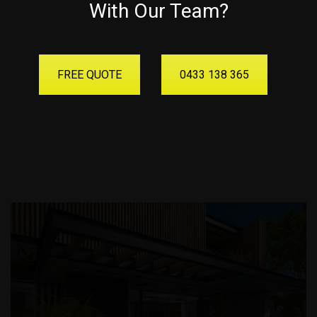
With Our Team?
FREE QUOTE
0433 138 365