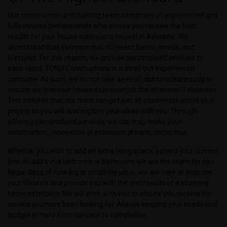
Our construction and building team comprises of experienced and
fully insured professionals who ensure you receive the best
results for your house extensions project in Adelaide. We
understand that everyone has different tastes, needs, and
lifestyles. For this reason, we provide personalised services to
each client. TONO Constructions is a small but experienced
company. As such, we do not take several jobs simultaneously to
ensure we give your house extension job the attention it deserves.
This ensures that our team can get just as passionate about your
project as you will, and explore your ideas with you. Through
offering personalised services, we can truly make your
construction, renovation or extension dreams come true.
Whether you wish to add an extra living space, extend your current
one, or add extra bedroom or bathroom, we are the team for you.
Regardless of how big or small the job is, we are here to improve
your lifestyle and provide you with the end results of a stunning
home extension. We will work with you to ensure you receive the
service you have been looking for. Always keeping your needs and
budget in mind from concept to completion.