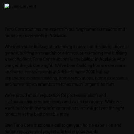
Tono Constructions are experts in building home extensions and
home improvements in Adelaide.
Whether you’re looking at extending a room out the back, above a
garage, building a verandah or alfresco, or extending and building
a second floor, Tono Constructions is the builder in Adelaide who
can get the job done right. We’ve been building home extensions
and home improvements in Adelaide since 2000 but our
experience in home building, home renovations, home extensions
and home improvements stretches much longer than that.
We’re proud of our reputation for professionalism and
craftsmanship, creative design and value for money. While we
won’t build with cheap inferior products, we will get you the right
products at the best possible price.
Give Tono Constructions a call to get your home extension and
home improvement project started in good hands.