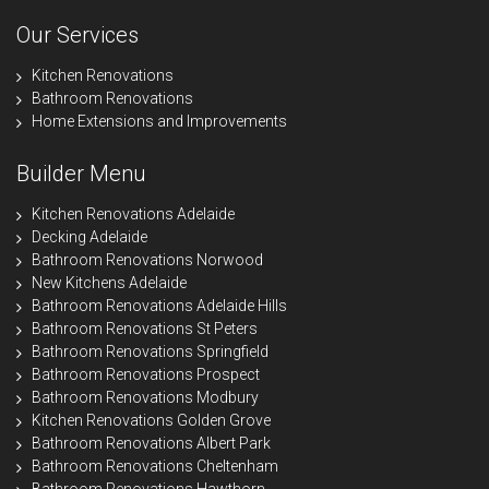
Our Services
Kitchen Renovations
Bathroom Renovations
Home Extensions and Improvements
Builder Menu
Kitchen Renovations Adelaide
Decking Adelaide
Bathroom Renovations Norwood
New Kitchens Adelaide
Bathroom Renovations Adelaide Hills
Bathroom Renovations St Peters
Bathroom Renovations Springfield
Bathroom Renovations Prospect
Bathroom Renovations Modbury
Kitchen Renovations Golden Grove
Bathroom Renovations Albert Park
Bathroom Renovations Cheltenham
Bathroom Renovations Hawthorn