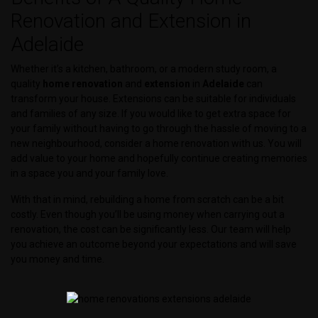
Renovation and Extension in
Adelaide
Whether it’s a kitchen, bathroom, or a modern study room, a
quality
home
renovation
and
extension
in
Adelaide
can
transform your house. Extensions can be suitable for individuals
and families of any size. If you would like to get extra space for
your family without having to go through the hassle of moving to a
new neighbourhood, consider a home renovation with us. You will
add value to your home and hopefully continue creating memories
in a space you and your family love.
With that in mind, rebuilding a home from scratch can be a bit
costly. Even though you’ll be using money when carrying out a
renovation, the cost can be significantly less. Our team will help
you achieve an outcome beyond your expectations and will save
you money and time.