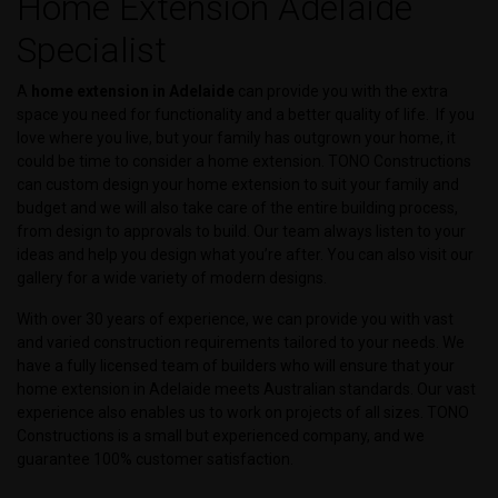
Home Extension Adelaide
Specialist
A
home extension in Adelaide
can provide you with the extra
space you need for functionality and a better quality of life. If you
love where you live, but your family has outgrown your home, it
could be time to consider a home extension. TONO Constructions
can custom design your home extension to suit your family and
budget and we will also take care of the entire building process,
from design to approvals to build. Our team always listen to your
ideas and help you design what you’re after. You can also visit our
gallery for a wide variety of modern designs.
With over 30 years of experience, we can provide you with vast
and varied construction requirements tailored to your needs. We
have a fully licensed team of builders who will ensure that your
home extension in Adelaide meets Australian standards. Our vast
experience also enables us to work on projects of all sizes. TONO
Constructions is a small but experienced company, and we
guarantee 100% customer satisfaction.