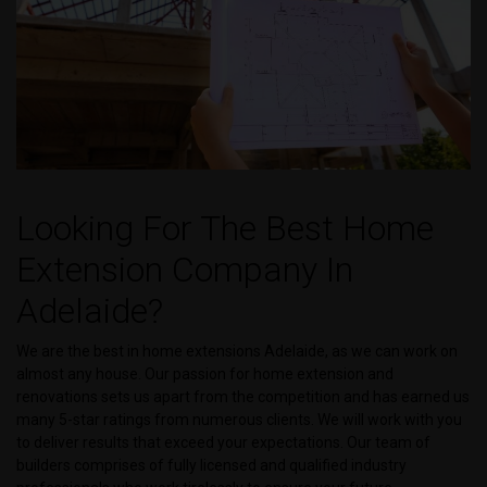
Looking For The Best Home
Extension Company In
Adelaide?
We are the best in home extensions Adelaide, as we can work on
almost any house. Our passion for home extension and
renovations sets us apart from the competition and has earned us
many 5-star ratings from numerous clients. We will work with you
to deliver results that exceed your expectations. Our team of
builders comprises of fully licensed and qualified industry