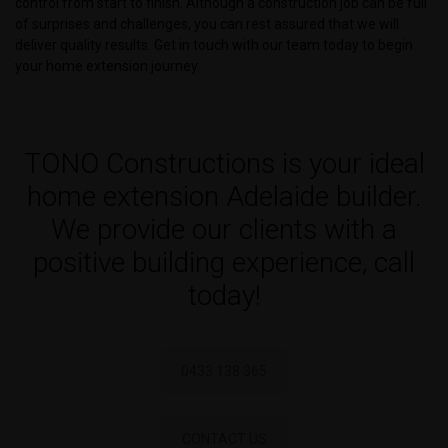
control from start to finish. Although a construction job can be full
of surprises and challenges, you can rest assured that we will
deliver quality results. Get in touch with our team today to begin
your home extension journey.
TONO Constructions is your ideal
home extension Adelaide builder.
We provide our clients with a
positive building experience, call
today!
0433 138 365
CONTACT US