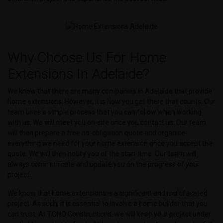
Why Choose Us For Home
Extensions In Adelaide?
We know that there are many companies in Adelaide that provide
home extensions. However, it is how you get there that counts. Our
team uses a simple process that you can follow when working
with us. We will meet you on-site once you contact us. Our team
will then prepare a free no-obligation quote and organise
everything we need for your home extension once you accept the
quote. We will then notify you of the start time. Our team will
always communicate and update you on the progress of your
project.
We know that home extensions is a significant and multifaceted
project. As such, it is essential to involve a home builder that you
can trust. At TONO Constructions, we will keep your project under