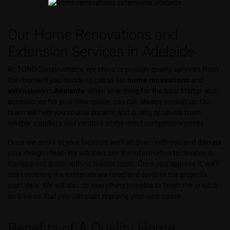
Our Home Renovations and
Extension Services in Adelaide
At TONO Constructions, we strive to provide quality services from
the moment you decide to call us for
home renovations
and
extensions
in
Adelaide
. When searching for the best fittings and
accessories for your new space, you can always consult us. Our
team will help you source durable and quality products from
reliable suppliers and vendors at the most competitive prices.
Once we arrive at your location, we’ll sit down with you and discuss
your design ideas. We will then use the information to develop a
transparent quote with no hidden costs. Once you approve it, we’ll
start ordering the materials we need and confirm the project’s
start date. We will also do everything possible to finish the project
on time so that you can start enjoying your new space.
Benefits of A Quality Home