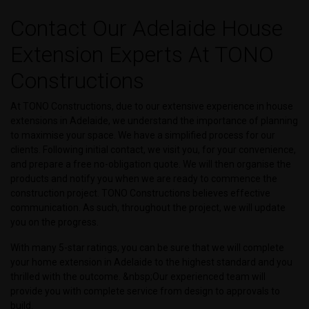
Contact Our Adelaide House
Extension Experts At TONO
Constructions
At TONO Constructions, due to our extensive experience in house
extensions in Adelaide, we understand the importance of planning
to maximise your space. We have a simplified process for our
clients. Following initial contact, we visit you, for your convenience,
and prepare a free no-obligation quote. We will then organise the
products and notify you when we are ready to commence the
construction project. TONO Constructions believes effective
communication. As such, throughout the project, we will update
you on the progress.
With many 5-star ratings, you can be sure that we will complete
your home extension in Adelaide to the highest standard and you
thrilled with the outcome. &nbsp;Our experienced team will
provide you with complete service from design to approvals to
build.