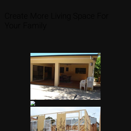
Create More Living Space For
Your Family