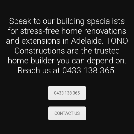
Speak to our building specialists
for stress-free home renovations
and extensions in Adelaide. TONO
Constructions are the trusted
home builder you can depend on.
Reach us at 0433 138 365.
0433 138 365
CONTACT US