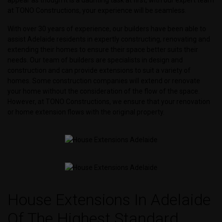
at TONO Constructions, your experience will be seamless.
With over 30 years of experience, our builders have been able to
assist Adelaide residents in expertly constructing, renovating and
extending their homes to ensure their space better suits their
needs. Our team of builders are specialists in design and
construction and can provide extensions to suit a variety of
homes. Some construction companies will extend or renovate
your home without the consideration of the flow of the space.
However, at TONO Constructions, we ensure that your renovation
or home extension flows with the original property.
House Extensions In Adelaide
Of The Highest Standard