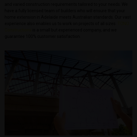
and varied construction requirements tailored to your needs. We
have a fully licensed team of builders who will ensure that your
home extension in Adelaide meets Australian standards. Our vast
experience also enables us to work on projects of all sizes.
TONO
Constructions
is a small but experienced company, and we
guarantee 100% customer satisfaction.