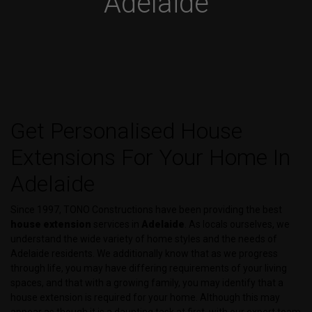
Adelaide
Get Personalised House
Extensions For Your Home In
Adelaide
Since 1997, TONO Constructions have been providing the best
house extension
services in
Adelaide
. As locals ourselves, we
understand the wide variety of home styles and the needs of
Adelaide residents. We additionally know that as we progress
through life, you may have differing requirements of your living
spaces, and that with a growing family, you may identify that a
house extension is required for your home. Although this may
appear as though it is a daunting task at first, with our expert team