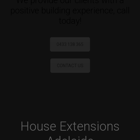
We provide our clients with a
positive building experience, call
today!
0433 138 365
CONTACT US
House Extensions