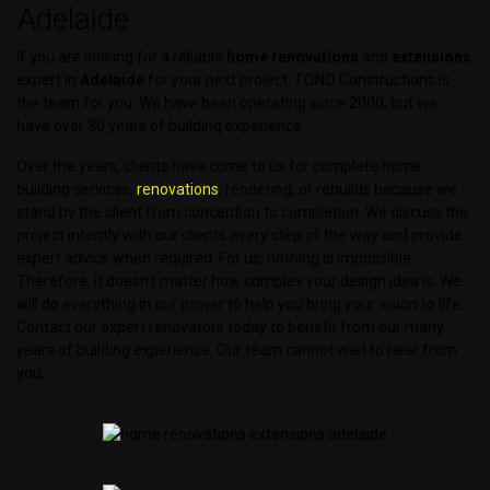
Adelaide
If you are looking for a reliable
home renovations
and
extensions
expert in
Adelaide
for your next project, TONO Constructions is
the team for you. We have been operating since 2000, but we
have over 30 years of building experience.
Over the years, clients have come to us for complete home
building services,
renovations
, rendering, or rebuilds because we
stand by the client from conception to completion. We discuss the
project intently with our clients every step of the way and provide
expert advice when required. For us, nothing is impossible.
Therefore, it doesn’t matter how complex your design idea is. We
will do everything in our power to help you bring your vision to life.
Contact our expert renovators today to benefit from our many
years of building experience. Our team cannot wait to hear from
you.