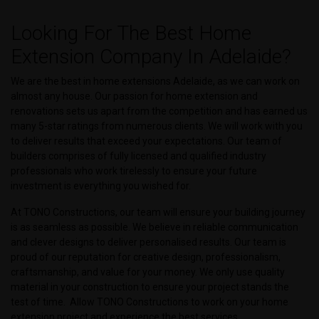
Looking For The Best Home
Extension Company In Adelaide?
We are the best in home extensions Adelaide, as we can work on
almost any house. Our passion for home extension and
renovations sets us apart from the competition and has earned us
many 5-star ratings from numerous clients. We will work with you
to deliver results that exceed your expectations. Our team of
builders comprises of fully licensed and qualified industry
professionals who work tirelessly to ensure your future
investment is everything you wished for.
At TONO Constructions, our team will ensure your building journey
is as seamless as possible. We believe in reliable communication
and clever designs to deliver personalised results. Our team is
proud of our reputation for creative design, professionalism,
craftsmanship, and value for your money. We only use quality
material in your construction to ensure your project stands the
test of time. Allow TONO Constructions to work on your home
extension project and experience the best services.