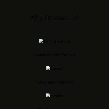
Why Choose Us?
Customer Service Focused
Fully Licensed & Insured