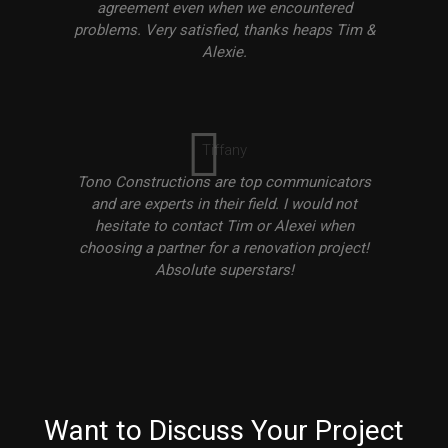
agreement even when we encountered
problems. Very satisfied, thanks heaps Tim &
Alexie.
Tiffany
Tono Constructions are top communicators
and are experts in their field. I would not
hesitate to contact Tim or Alexei when
choosing a partner for a renovation project!
Absolute superstars!
Want to Discuss Your Project