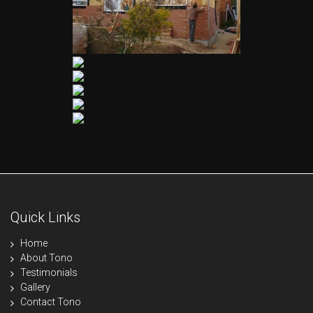
Quick Links
Home
About Tono
Testimonials
Gallery
Contact Tono