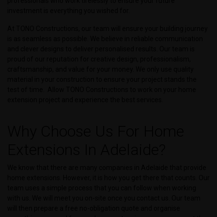
professionals who work tirelessly to ensure your future
investment is everything you wished for.
At TONO Constructions, our team will ensure your building journey
is as seamless as possible. We believe in reliable communication
and clever designs to deliver personalised results. Our team is
proud of our reputation for creative design, professionalism,
craftsmanship, and value for your money. We only use quality
material in your construction to ensure your project stands the
test of time. Allow TONO Constructions to work on your home
extension project and experience the best services.
Why Choose Us For Home
Extensions In Adelaide?
We know that there are many companies in Adelaide that provide
home extensions. However, it is how you get there that counts. Our
team uses a simple process that you can follow when working
with us. We will meet you on-site once you contact us. Our team
will then prepare a free no-obligation quote and organise