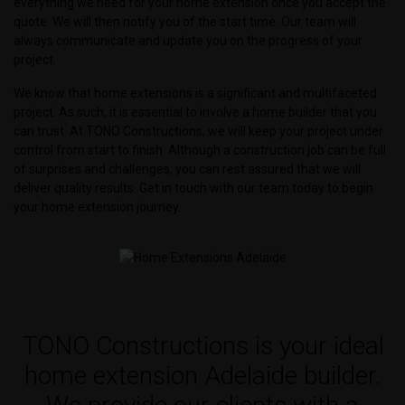
everything we need for your home extension once you accept the
quote. We will then notify you of the start time. Our team will
always communicate and update you on the progress of your
project.
We know that home extensions is a significant and multifaceted
project. As such, it is essential to involve a home builder that you
can trust. At TONO Constructions, we will keep your project under
control from start to finish. Although a construction job can be full
of surprises and challenges, you can rest assured that we will
deliver quality results. Get in touch with our team today to begin
your home extension journey.
TONO Constructions is your ideal
home extension Adelaide builder.