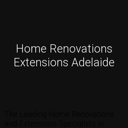
Home Renovations
Extensions Adelaide
The Leading Home Renovations
and Extensions Specialists in