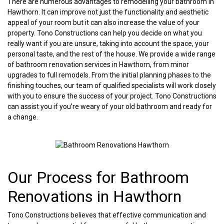
There are numerous advantages to remodelling your bathroom in
Hawthorn. It can improve not just the functionality and aesthetic
appeal of your room but it can also increase the value of your
property. Tono Constructions can help you decide on what you
really want if you are unsure, taking into account the space, your
personal taste, and the rest of the house. We provide a wide range
of bathroom renovation services in Hawthorn, from minor
upgrades to full remodels. From the initial planning phases to the
finishing touches, our team of qualified specialists will work closely
with you to ensure the success of your project. Tono Constructions
can assist you if you’re weary of your old bathroom and ready for
a change.
Our Process for Bathroom
Renovations in Hawthorn
Tono Constructions believes that effective communication and