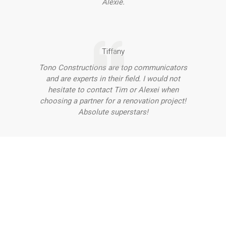
Alexie.
Tiffany
Tono Constructions are top communicators
and are experts in their field. I would not
hesitate to contact Tim or Alexei when
choosing a partner for a renovation project!
Absolute superstars!
Want to Discuss Your Project
With Our Team?