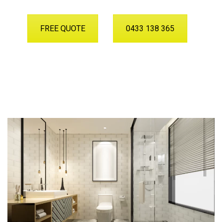
FREE QUOTE
0433 138 365