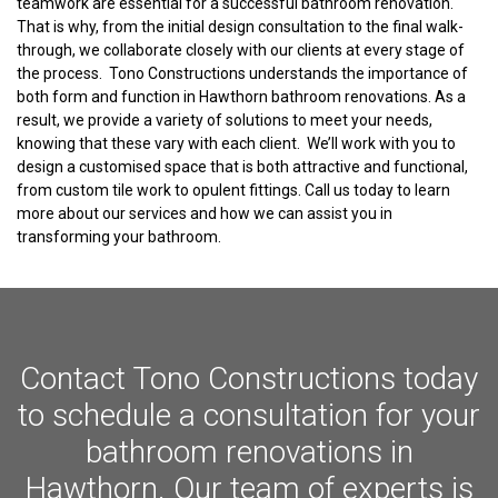
teamwork are essential for a successful bathroom renovation.
That is why, from the initial design consultation to the final walk-
through, we collaborate closely with our clients at every stage of
the process. Tono Constructions understands the importance of
both form and function in Hawthorn bathroom renovations. As a
result, we provide a variety of solutions to meet your needs,
knowing that these vary with each client. We’ll work with you to
design a customised space that is both attractive and functional,
from custom tile work to opulent fittings. Call us today to learn
more about our services and how we can assist you in
transforming your bathroom.
Contact Tono Constructions today
to schedule a consultation for your
bathroom renovations in
Hawthorn. Our team of experts is