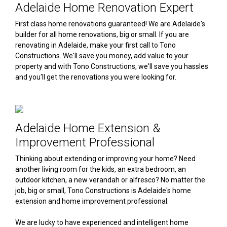
Adelaide Home Renovation Expert
First class home renovations guaranteed! We are Adelaide's
builder for all home renovations, big or small. If you are
renovating in Adelaide, make your first call to Tono
Constructions. We'll save you money, add value to your
property and with Tono Constructions, we'll save you hassles
and you'll get the renovations you were looking for.
Adelaide Home Extension &
Improvement Professional
Thinking about extending or improving your home? Need
another living room for the kids, an extra bedroom, an
outdoor kitchen, a new verandah or alfresco? No matter the
job, big or small, Tono Constructions is Adelaide's home
extension and home improvement professional.
We are lucky to have experienced and intelligent home