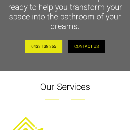
ready to help you transform your
space into the bathroom of your
dreams.
0433 138 365
CONTACT US
Our Services