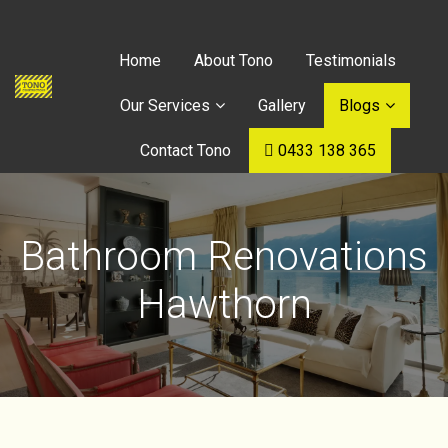
Home
About Tono
Testimonials
Our Services
Gallery
Blogs
Contact Tono
0433 138 365
Bathroom Renovations
Hawthorn