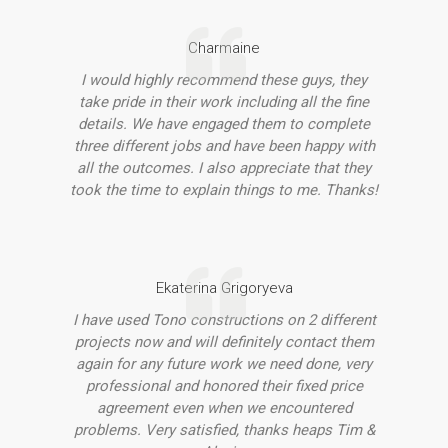
Charmaine
I would highly recommend these guys, they
take pride in their work including all the fine
details. We have engaged them to complete
three different jobs and have been happy with
all the outcomes. I also appreciate that they
took the time to explain things to me. Thanks!
Ekaterina Grigoryeva
I have used Tono constructions on 2 different
projects now and will definitely contact them
again for any future work we need done, very
professional and honored their fixed price
agreement even when we encountered
problems. Very satisfied, thanks heaps Tim &