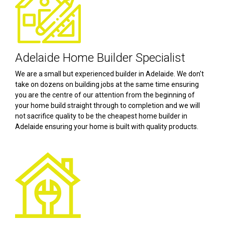
Adelaide Home Builder Specialist
We are a small but experienced builder in Adelaide. We don't
take on dozens on building jobs at the same time ensuring
you are the centre of our attention from the beginning of
your home build straight through to completion and we will
not sacrifice quality to be the cheapest home builder in
Adelaide ensuring your home is built with quality products.