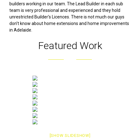
builders working in our team. The Lead Builder in each sub
team is very professional and experienced and they hold
unrestricted Builder's Licences. There is not much our guys
don't know about home extensions and home improvements
in Adelaide.
Featured Work
[SHOW SLIDESHOW]