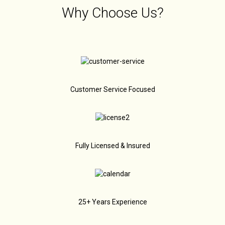
Why Choose Us?
Customer Service Focused
Fully Licensed & Insured
25+ Years Experience