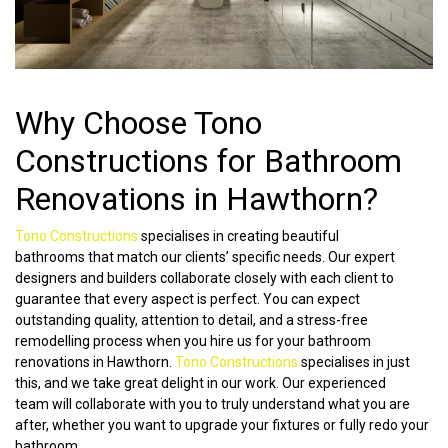
Why Choose Tono
Constructions for Bathroom
Renovations in Hawthorn?
Tono Constructions
specialises in creating beautiful
bathrooms that match our clients’ specific needs. Our expert
designers and builders collaborate closely with each client to
guarantee that every aspect is perfect. You can expect
outstanding quality, attention to detail, and a stress-free
remodelling process when you hire us for your bathroom
renovations in Hawthorn.
Tono Constructions
specialises in just
this, and we take great delight in our work. Our experienced
team will collaborate with you to truly understand what you are
after, whether you want to upgrade your fixtures or fully redo your
bathroom.