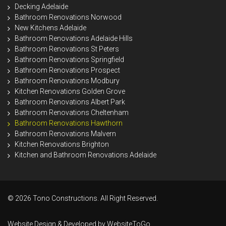
Decking Adelaide
Bathroom Renovations Norwood
New Kitchens Adelaide
Bathroom Renovations Adelaide Hills
Bathroom Renovations St Peters
Bathroom Renovations Springfield
Bathroom Renovations Prospect
Bathroom Renovations Modbury
Kitchen Renovations Golden Grove
Bathroom Renovations Albert Park
Bathroom Renovations Cheltenham
Bathroom Renovations Hawthorn
Bathroom Renovations Malvern
Kitchen Renovations Brighton
Kitchen and Bathroom Renovations Adelaide
© 2026 Tono Constructions. All Right Reserved.
Website Design & Developed by
WebsiteToGo