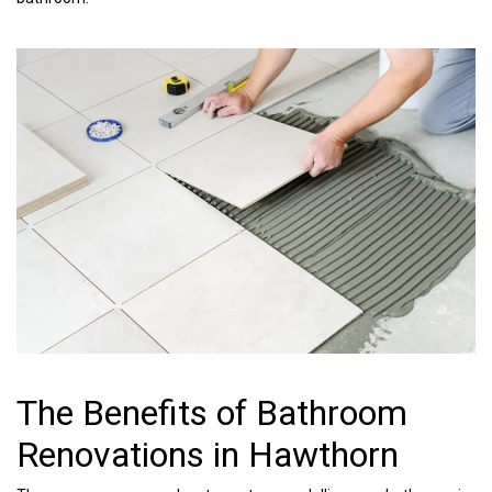
The Benefits of Bathroom
Renovations in Hawthorn