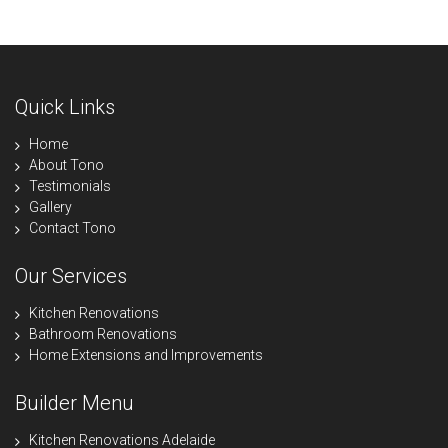
Quick Links
Home
About Tono
Testimonials
Gallery
Contact Tono
Our Services
Kitchen Renovations
Bathroom Renovations
Home Extensions and Improvements
Builder Menu
Kitchen Renovations Adelaide