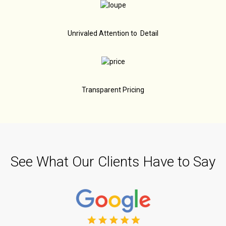
Unrivaled Attention to Detail
Transparent Pricing
See What Our Clients Have to Say