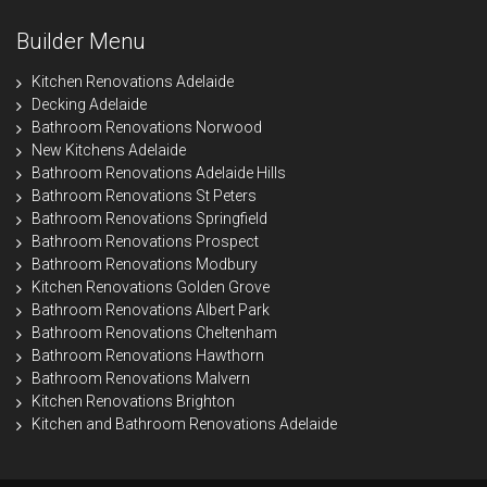
Builder Menu
Kitchen Renovations Adelaide
Decking Adelaide
Bathroom Renovations Norwood
New Kitchens Adelaide
Bathroom Renovations Adelaide Hills
Bathroom Renovations St Peters
Bathroom Renovations Springfield
Bathroom Renovations Prospect
Bathroom Renovations Modbury
Kitchen Renovations Golden Grove
Bathroom Renovations Albert Park
Bathroom Renovations Cheltenham
Bathroom Renovations Hawthorn
Bathroom Renovations Malvern
Kitchen Renovations Brighton
Kitchen and Bathroom Renovations Adelaide