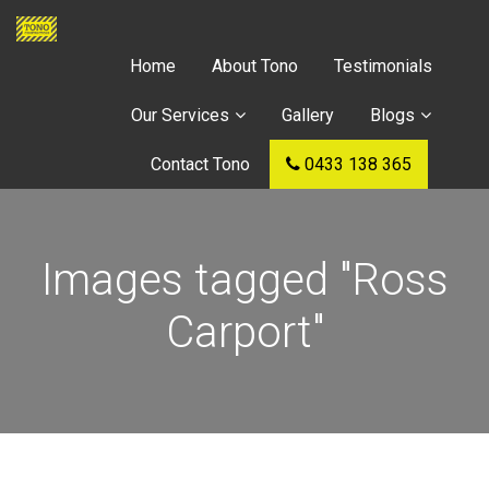
Home
About Tono
Testimonials
Our Services
Gallery
Blogs
Contact Tono
0433 138 365
Images tagged "Ross
Carport"