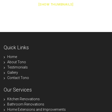
[SHOW THUMBNAILS]
Quick Links
Home
About Tono
Testimonials
Gallery
Contact Tono
Our Services
Kitchen Renovations
Bathroom Renovations
Home Extensions and Improvements